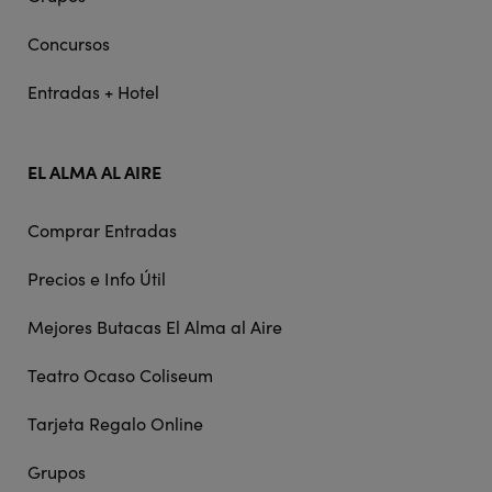
Concursos
Entradas + Hotel
EL ALMA AL AIRE
Comprar Entradas
Precios e Info Útil
Mejores Butacas El Alma al Aire
Teatro Ocaso Coliseum
Tarjeta Regalo Online
Grupos