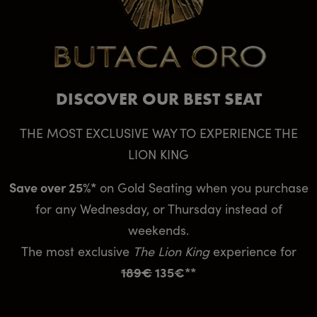
DISCOVER OUR BEST SEAT
THE MOST EXCLUSIVE WAY TO EXPERIENCE THE
LION KING
Save over 25%*
on Gold Seating when you purchase
for any Wednesday, or Thursday instead of
weekends.
The most exclusive
The Lion King
experience for
189€
135€**