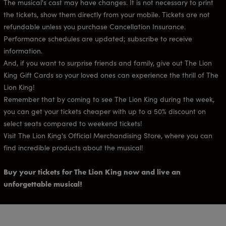
The musical's cast may have changes. It is not necessary to print
the tickets, show them directly from your mobile. Tickets are not
refundable unless you purchase Cancellation Insurance.
Performance schedules are updated; subscribe to receive
information.
And, if you want to surprise friends and family, give out The Lion
King Gift Cards so your loved ones can experience the thrill of The
Lion King!
Remember that by coming to see The Lion King during the week,
you can get your tickets cheaper with up to a 50% discount on
select seats compared to weekend tickets!
Visit The Lion King's Official Merchandising Store, where you can
find incredible products about the musical!
Buy your tickets for The Lion King now and live an
unforgettable musical!