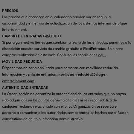
PRECIOS
Los precios que aparecen en el calendario pueden variar según la
disponibilidad y el tiempo de actualización de los sistemas internos de Stage
Entertainment.
CAMBIO DE ENTRADAS GRATUITO
Si por algún motivo tienes que cambiar la fecha de tus entradas, ponemos a tu
disposición nuestro servicio de cambio gratuito o FlexiEntradas. Solo para
compras realizadas en esta web. Consulta las condiciones
aquí
.
MOVILIDAD REDUCIDA
Disponemos de zona habilitada para personas con movilidad reducida.
movilidad-reducida@stage-
Información y venta de entradas:
entertainment.com
.
AUTENTICIDAD ENTRADAS
La Organización no garantiza la autenticidad de las entradas que no hayan
sido adquiridas en los puntos de venta oficiales ni se responsabiliza de
cualquier reclamo relacionado con ello. La Organización se reserva el
derecho a comunicar a las autoridades competentes los hechos por si fuesen
constitutivos de delito o infracción administrativa.