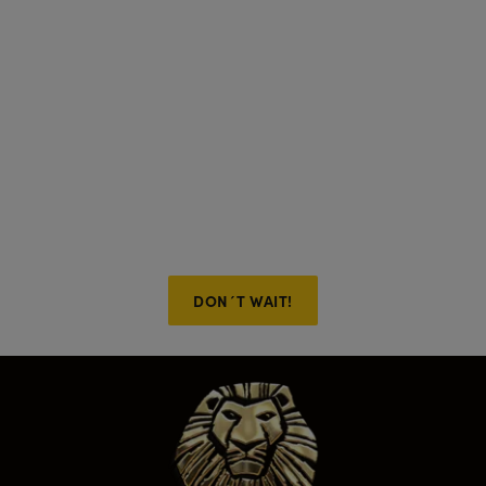
If something unexpected
comes up, we’ve got you
covered with FlexiTickets!
Buy now and don’t worry about what happens later.
You can change your ticket date for free up to 6 PM
the day before the show. Applicable to all purchases.
Only here on the official website!
DON´T WAIT!