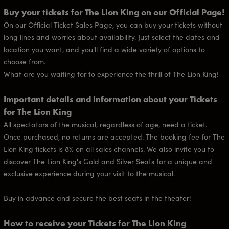
Buy your tickets for The Lion King on our Official Page!
On our Official Ticket Sales Page, you can buy your tickets without
long lines and worries about availability. Just select the dates and
location you want, and you'll find a wide variety of options to
choose from.
What are you waiting for to experience the thrill of The Lion King!
Important details and information about your Tickets
for The Lion King
All spectators of the musical, regardless of age, need a ticket.
Once purchased, no returns are accepted. The booking fee for The
Lion King tickets is 8% on all sales channels. We also invite you to
discover The Lion King's Gold and Silver Seats for a unique and
exclusive experience during your visit to the musical.
Buy in advance and secure the best seats in the theater!
How to receive your Tickets for The Lion King