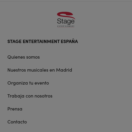
Footer
STAGE ENTERTAINMENT ESPAÑA
doormat
navigation
Quienes somos
Nuestros musicales en Madrid
Organiza tu evento
Trabaja con nosotros
Prensa
Contacto