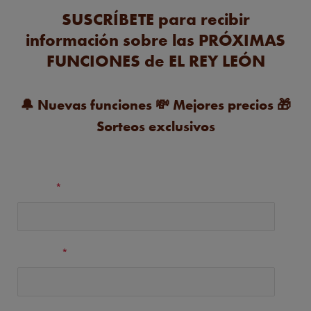
SUSCRÍBETE para recibir
información sobre las PRÓXIMAS
FUNCIONES de EL REY LEÓN
🔔
Nuevas funciones
💸
Mejores precios
🎁
Sorteos exclusivos
Nombre
*
Apellidos
*