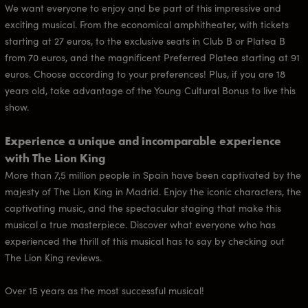
We want everyone to enjoy and be part of this impressive and
exciting musical. From the economical amphitheater, with tickets
starting at 27 euros, to the exclusive seats in Club B or Platea B
from 70 euros, and the magnificent Preferred Platea starting at 91
euros. Choose according to your preferences! Plus, if you are 18
years old, take advantage of the Young Cultural Bonus to live this
show.
Experience a unique and incomparable experience
with The Lion King
More than 7,5 million people in Spain have been captivated by the
majesty of The Lion King in Madrid. Enjoy the iconic characters, the
captivating music, and the spectacular staging that make this
musical a true masterpiece. Discover what everyone who has
experienced the thrill of this musical has to say by checking out
The Lion King reviews.
Over 15 years as the most successful musical!