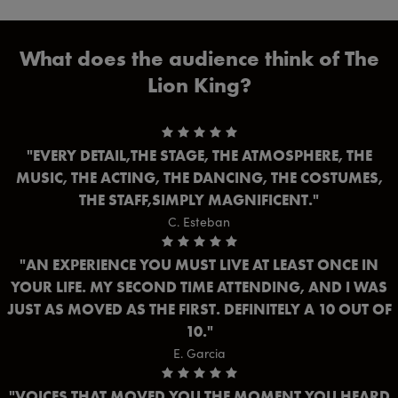
What does the audience think of The
Lion King?
EVERY DETAIL,THE STAGE, THE ATMOSPHERE, THE
MUSIC, THE ACTING, THE DANCING, THE COSTUMES,
THE STAFF,SIMPLY MAGNIFICENT.
C. Esteban
AN EXPERIENCE YOU MUST LIVE AT LEAST ONCE IN
YOUR LIFE. MY SECOND TIME ATTENDING, AND I WAS
JUST AS MOVED AS THE FIRST. DEFINITELY A 10 OUT OF
10.
E. Garcia
VOICES THAT MOVED YOU THE MOMENT YOU HEARD