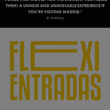
THEM! A UNIQUE AND UNMISSABLE EXPERIENCE IF
YOU’RE VISITING MADRID.
B. Anthony