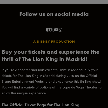
Follow us on social media
A DISNEY PRODUCTION
Buy your tickets and experience the
thrill of The Lion King in Madrid!
If you're a theater and musical enthusiast in Madrid, buy your
tickets for The Lion King in Madrid during 2026 on the Official
Stage Entertainment Website and experience this thrilling show!
You will find a variety of options at the Lope de Vega Theater to
enjoy this unique experience.
The Official Ticket Page for The Lion King