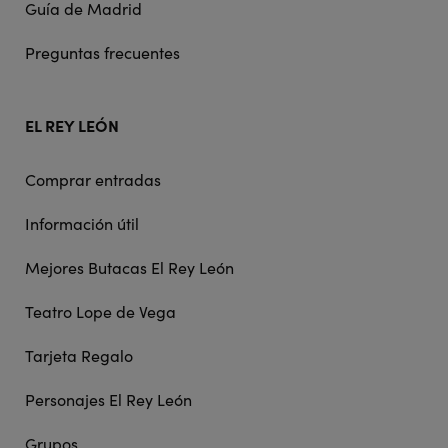
Guía de Madrid
Preguntas frecuentes
EL REY LEÓN
Comprar entradas
Información útil
Mejores Butacas El Rey León
Teatro Lope de Vega
Tarjeta Regalo
Personajes El Rey León
Grupos