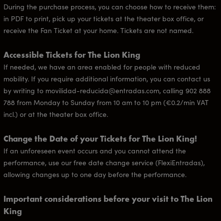
During the purchase process, you can choose how to receive them:
in PDF to print, pick up your tickets at the theater box office, or
receive the Fan Ticket at your home. Tickets are not named.
Accessible Tickets for The Lion King
If needed, we have an area enabled for people with reduced
mobility. If you require additional information, you can contact us
by writing to movilidad-reducida@entradas.com, calling 902 888
788 from Monday to Sunday from 10 am to 10 pm (€0.2/min VAT
incl.) or at the theater box office.
Change the Date of your Tickets for The Lion King!
If an unforeseen event occurs and you cannot attend the
performance, use our free date change service (FlexiEntradas),
allowing changes up to one day before the performance.
Important considerations before your visit to The Lion
King