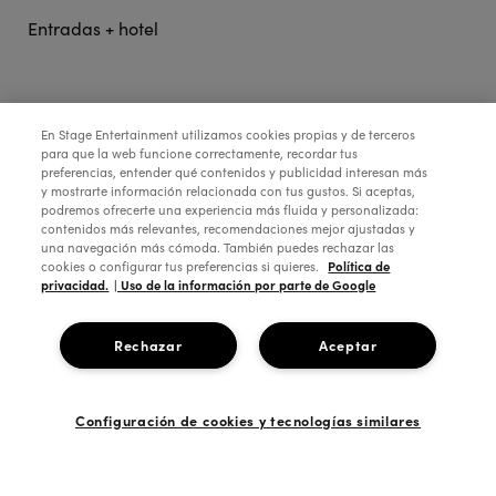
Entradas + hotel
STAGE ENTERTAINMENT
En Stage Entertainment utilizamos cookies propias y de terceros
para que la web funcione correctamente, recordar tus
preferencias, entender qué contenidos y publicidad interesan más
COLABORA:
y mostrarte información relacionada con tus gustos. Si aceptas,
podremos ofrecerte una experiencia más fluida y personalizada:
contenidos más relevantes, recomendaciones mejor ajustadas y
una navegación más cómoda. También puedes rechazar las
Política de
cookies o configurar tus preferencias si quieres.
privacidad.
| Uso de la información por parte de Google
Rechazar
Aceptar
Configuración de cookies y tecnologías similares
Copyright © 2026 Stage Entertainment España
Footer
Política de Privacidad
Política de Cookies
Configuración de Cookies
Términos y Condiciones
Aviso Legal
Ética de la empresa
navigation